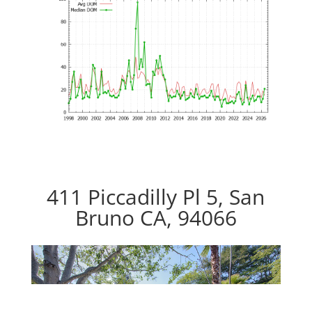
411 Piccadilly Pl 5, San
Bruno CA, 94066