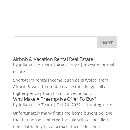
Airbnb & Vacation Rental Real Estate
by
Juliana Lee Team
|
Aug 4, 2023
|
investment real
estate
Short-term rental income, such as is typical from
Airbnb & Vacation rental real estate, is typically
higher per day than from conventional...
Why Make A Preemptive Offer To Buy?
by
Juliana Lee Team
|
Oct 26, 2022
|
Uncategorized
Unfortunately many first time home buyers believe
that if a house is offered for sale with a specified
offer date, they have to make their offer on...