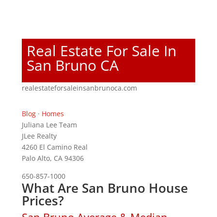
Real Estate For Sale In
San Bruno CA
realestateforsaleinsanbrunoca.com
Blog
·
Homes
Juliana Lee Team
JLee Realty
4260 El Camino Real
Palo Alto, CA 94306
650-857-1000
What Are San Bruno House
Prices?