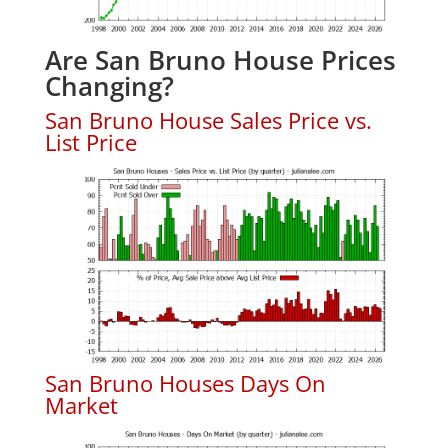
Are San Bruno House Prices
Changing?
San Bruno House Sales Price vs.
List Price
San Bruno Houses Days On
Market