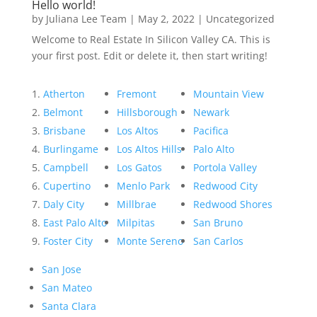
Hello world!
by
Juliana Lee Team
|
May 2, 2022
|
Uncategorized
Welcome to Real Estate In Silicon Valley CA. This is
your first post. Edit or delete it, then start writing!
Atherton
Fremont
Mountain View
Belmont
Hillsborough
Newark
Brisbane
Los Altos
Pacifica
Burlingame
Los Altos Hills
Palo Alto
Campbell
Los Gatos
Portola Valley
Cupertino
Menlo Park
Redwood City
Daly City
Millbrae
Redwood Shores
East Palo Alto
Milpitas
San Bruno
Foster City
Monte Sereno
San Carlos
San Jose
San Mateo
Santa Clara