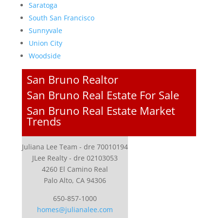
Saratoga
South San Francisco
Sunnyvale
Union City
Woodside
San Bruno Realtor
San Bruno Real Estate For Sale
San Bruno Real Estate Market
Trends
Juliana Lee Team - dre 70010194
JLee Realty - dre 02103053
4260 El Camino Real
Palo Alto, CA 94306
650-857-1000
homes@julianalee.com