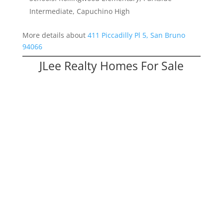
Intermediate, Capuchino High
More details about
411 Piccadilly Pl 5, San Bruno
94066
JLee Realty Homes For Sale