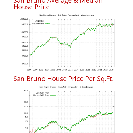
San Bruno Average & Median
House Price
San Bruno House Price Per Sq.Ft.