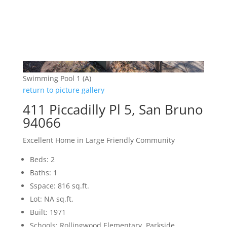
Swimming Pool 1 (A)
return to picture gallery
411 Piccadilly Pl 5, San Bruno
94066
Excellent Home in Large Friendly Community
Beds: 2
Baths: 1
Sspace: 816 sq.ft.
Lot: NA sq.ft.
Built: 1971
Schools: Rollingwood Elementary, Parkside