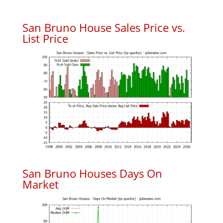
San Bruno House Sales Price vs.
List Price
San Bruno Houses Days On
Market