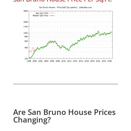
Are San Bruno House Prices
Changing?