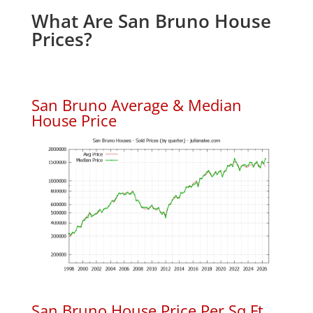
What Are San Bruno House
Prices?
San Bruno Average & Median
House Price
San Bruno House Price Per Sq.Ft.