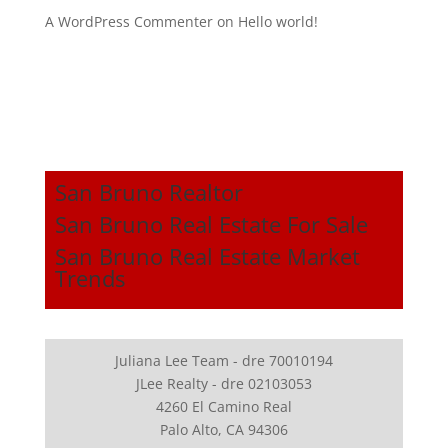
A WordPress Commenter
on
Hello world!
San Bruno Realtor
San Bruno Real Estate For Sale
San Bruno Real Estate Market
Trends
Juliana Lee Team - dre 70010194
JLee Realty - dre 02103053
4260 El Camino Real
Palo Alto, CA 94306