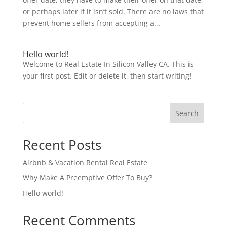
or perhaps later if it isn’t sold. There are no laws that
prevent home sellers from accepting a...
Hello world!
Welcome to Real Estate In Silicon Valley CA. This is
your first post. Edit or delete it, then start writing!
Search
Recent Posts
Airbnb & Vacation Rental Real Estate
Why Make A Preemptive Offer To Buy?
Hello world!
Recent Comments