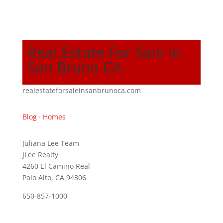
Real Estate For Sale In
San Bruno CA
realestateforsaleinsanbrunoca.com
Blog
·
Homes
Juliana Lee Team
JLee Realty
4260 El Camino Real
Palo Alto, CA 94306
650-857-1000