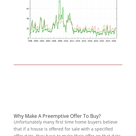
Why Make A Preemptive Offer To Buy?
Unfortunately many first time home buyers believe
that if a house is offered for sale with a specified
offer date, they have to make their offer on that date,