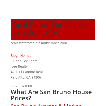
Real Estate For Sale In
San Bruno CA
realestateforsaleinsanbrunoca.com
Blog
·
Homes
Juliana Lee Team
JLee Realty
4260 El Camino Real
Palo Alto, CA 94306
650-857-1000
What Are San Bruno House
Prices?