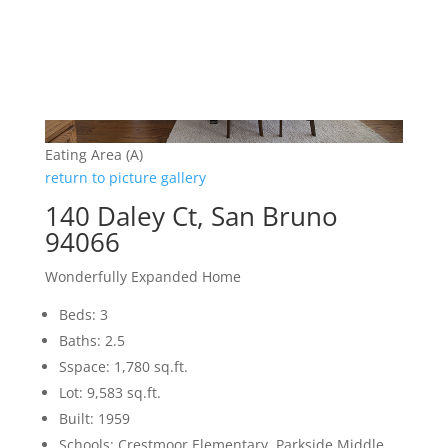
Eating Area (A)
return to picture gallery
140 Daley Ct, San Bruno
94066
Wonderfully Expanded Home
Beds: 3
Baths: 2.5
Sspace: 1,780 sq.ft.
Lot: 9,583 sq.ft.
Built: 1959
Schools: Crestmoor Elementary, Parkside Middle,