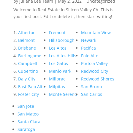
by
Juliana Lee Team
|
May 2, 2022
|
Uncategorized
Welcome to Real Estate In Silicon Valley CA. This is
your first post. Edit or delete it, then start writing!
Atherton
Fremont
Mountain View
Belmont
Hillsborough
Newark
Brisbane
Los Altos
Pacifica
Burlingame
Los Altos Hills
Palo Alto
Campbell
Los Gatos
Portola Valley
Cupertino
Menlo Park
Redwood City
Daly City
Millbrae
Redwood Shores
East Palo Alto
Milpitas
San Bruno
Foster City
Monte Sereno
San Carlos
San Jose
San Mateo
Santa Clara
Saratoga