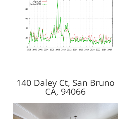
140 Daley Ct, San Bruno
CA, 94066