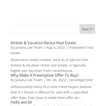
Airbnb & Vacation Rental Real Estate
by
Juliana Lee Team
|
Aug 4, 2023
|
investment real
estate
Short-term rental income, such as is typical from
Airbnb & Vacation rental real estate, is typically
higher per day than from conventional...
Why Make A Preemptive Offer To Buy?
by
Juliana Lee Team
|
Oct 26, 2022
|
Uncategorized
Unfortunately many first time home buyers believe
that if a house is offered for sale with a specified
offer date, they have to make their offer on...
Hello world!