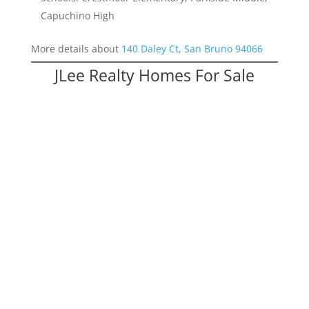
Capuchino High
More details about
140 Daley Ct, San Bruno 94066
JLee Realty Homes For Sale