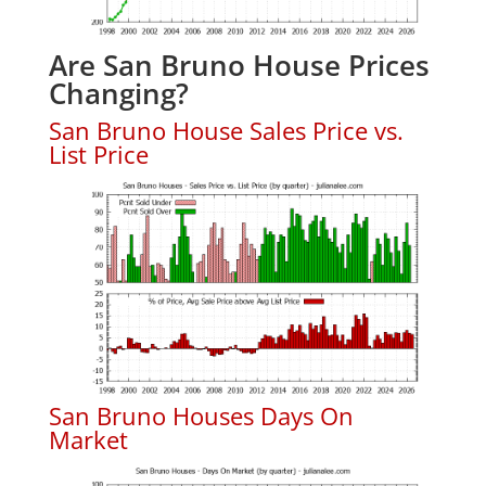
Are San Bruno House Prices
Changing?
San Bruno House Sales Price vs.
List Price
San Bruno Houses Days On
Market