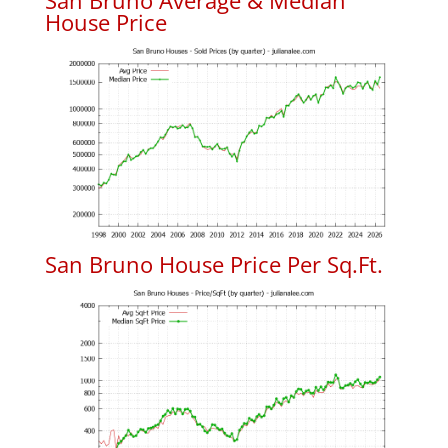
San Bruno Average & Median
House Price
San Bruno House Price Per Sq.Ft.